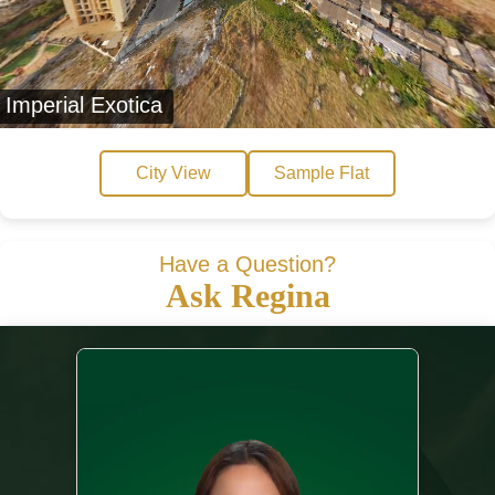
Imperial Exotica
City View
Sample Flat
Have a Question?
Ask Regina