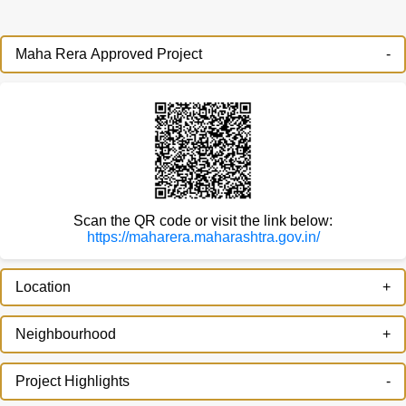
Maha Rera Approved Project
Scan the QR code or visit the link below:
https://maharera.maharashtra.gov.in/
Location
Neighbourhood
Project Highlights