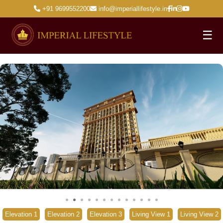
+91 9699552200
info@imperiallifestyle.in
☰
Elevation 1
Elevation 2
Elevation 3
Living View 1
Living View 2