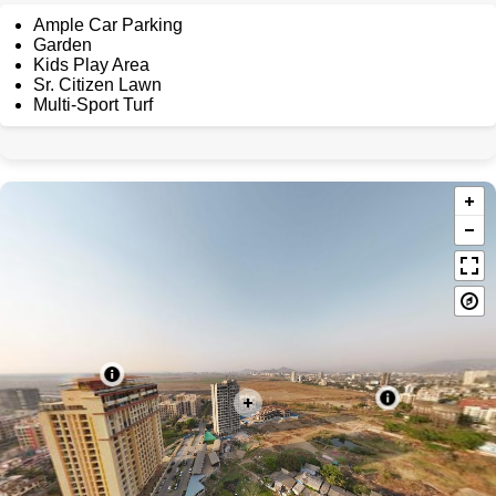
Ample Car Parking
Garden
Kids Play Area
Sr. Citizen Lawn
Multi-Sport Turf