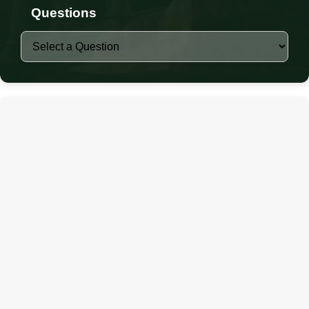
Questions