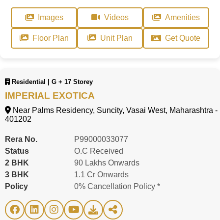
Images
Videos
Amenities
Floor Plan
Unit Plan
Get Quote
Residential | G + 17 Storey
IMPERIAL EXOTICA
Near Palms Residency, Suncity, Vasai West, Maharashtra -
401202
Rera No.
P99000033077
Status
O.C Received
2 BHK
90 Lakhs Onwards
3 BHK
1.1 Cr Onwards
Policy
0% Cancellation Policy *