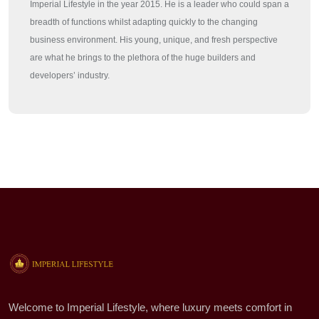
Imperial Lifestyle in the year 2015. He is a leader who could span a
breadth of functions whilst adapting quickly to the changing
business environment. His young, unique, and fresh perspective
are what he brings to the plethora of the huge builders and
developers’ industry.
Welcome to Imperial Lifestyle, where luxury meets comfort in