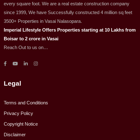
every square foot. We are a real estate construction company
since 1999, We have Successfully constructed 4 million sq feet
3500+ Properties in Vasai Nalasopara.
Imperial Lifestyle Offers Properties starting at 10 Lakhs from
Boisar to 2 crore in Vasai
Reach Out to us on…
Legal
Terms and Conditions
Privacy Policy
Copyright Notice
Disclaimer