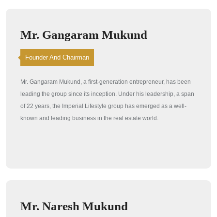
Mr. Gangaram Mukund
Founder And Chairman
Mr. Gangaram Mukund, a first-generation entrepreneur, has been
leading the group since its inception. Under his leadership, a span
of 22 years, the Imperial Lifestyle group has emerged as a well-
known and leading business in the real estate world.
Mr. Naresh Mukund