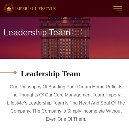
Leadership Team
Leadership Team
Our Philosophy Of Building Your Dream Home Reflects
The Thoughts Of Our Core Management Team. Imperial
Lifestyle’s Leadership Team Is The Heart And Soul Of The
Company. The Company Is Simply Incomplete Without
Even One Of Them.