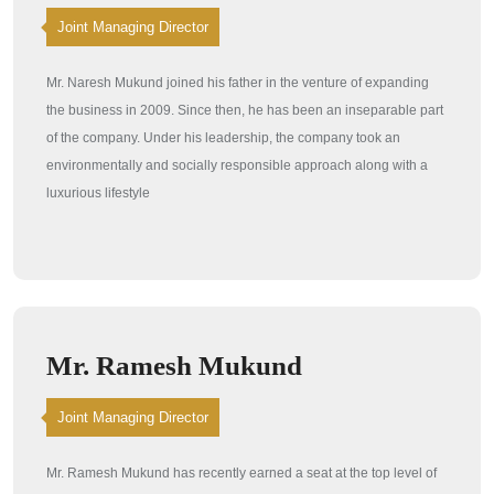
Joint Managing Director
Mr. Naresh Mukund joined his father in the venture of expanding
the business in 2009. Since then, he has been an inseparable part
of the company. Under his leadership, the company took an
environmentally and socially responsible approach along with a
luxurious lifestyle
Mr. Ramesh Mukund
Joint Managing Director
Mr. Ramesh Mukund has recently earned a seat at the top level of