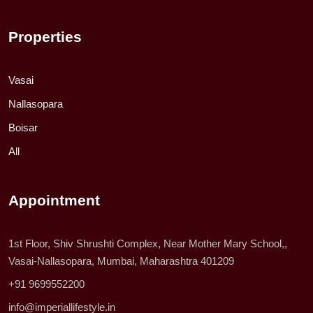
Properties
Vasai
Nallasopara
Boisar
All
Appointment
1st Floor, Shiv Shrushti Complex, Near Mother Mary School,,
Vasai-Nallasopara, Mumbai, Maharashtra 401209
+91 9699552200
info@imperiallifestyle.in