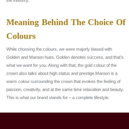
the industry.
Meaning Behind The Choice Of
Colours
While choosing the colours, we were majorly biased with
Golden and Maroon hues. Golden denotes success, and that’s
what we want for you. Along with that, the gold colour of the
crown also talks about high status and prestige.Maroon is a
warm colour surrounding the crown that evokes the feeling of
passion, creativity, and at the same time relaxation and beauty.
This is what our brand stands for – a complete lifestyle.