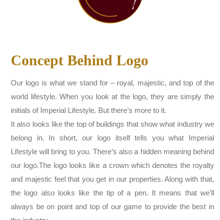
Concept Behind Logo
Our logo is what we stand for – royal, majestic, and top of the
world lifestyle. When you look at the logo, they are simply the
initials of Imperial Lifestyle. But there’s more to it.
It also looks like the top of buildings that show what industry we
belong in. In short, our logo itself tells you what Imperial
Lifestyle will bring to you. There’s also a hidden meaning behind
our logo.The logo looks like a crown which denotes the royalty
and majestic feel that you get in our properties. Along with that,
the logo also looks like the tip of a pen. It means that we’ll
always be on point and top of our game to provide the best in