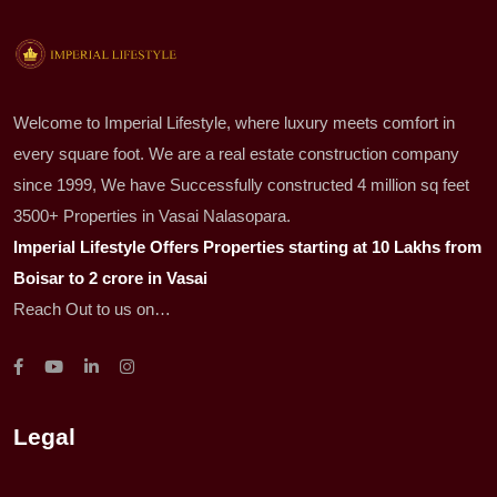
Welcome to Imperial Lifestyle, where luxury meets comfort in
every square foot. We are a real estate construction company
since 1999, We have Successfully constructed 4 million sq feet
3500+ Properties in Vasai Nalasopara.
Imperial Lifestyle Offers Properties starting at 10 Lakhs from
Boisar to 2 crore in Vasai
Reach Out to us on…
Legal