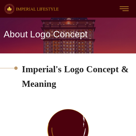
About Logo Concept
Imperial's Logo Concept &
Meaning