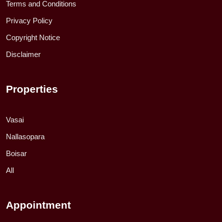
Terms and Conditions
Privacy Policy
Copyright Notice
Disclaimer
Properties
Vasai
Nallasopara
Boisar
All
Appointment